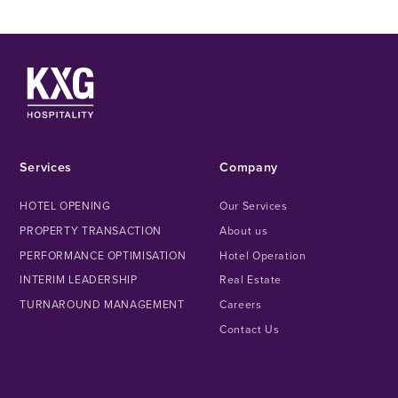
Services
Company
HOTEL OPENING
Our Services
PROPERTY TRANSACTION
About us
PERFORMANCE OPTIMISATION
Hotel Operation
INTERIM LEADERSHIP
Real Estate
TURNAROUND MANAGEMENT
Careers
Contact Us