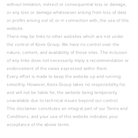
without limitation, indirect or consequential loss or damage,
or any loss or damage whatsoever arising from loss of data
or profits arising out of, or in connection with, the use of this
website.
There may be links to other websites which are not under
the control of Kovix Group. We have no control over the
nature, content, and availability of those sites. The inclusion
of any links does not necessarily imply a recommendation or
endorsement of the views expressed within them.
Every effort is made to keep the website up and running
smoothly. However, Kovix Group takes no responsibility for,
and will not be liable for, the website being temporarily
unavailable due to technical issues beyond our control.
This disclaimer constitutes an integral part of our Terms and
Conditions, and your use of this website indicates your
acceptance of the above terms.