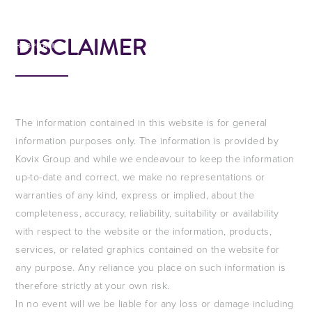
EN
DISCLAIMER
The information contained in this website is for general
information purposes only. The information is provided by
Kovix Group and while we endeavour to keep the information
up-to-date and correct, we make no representations or
warranties of any kind, express or implied, about the
completeness, accuracy, reliability, suitability or availability
with respect to the website or the information, products,
services, or related graphics contained on the website for
any purpose. Any reliance you place on such information is
therefore strictly at your own risk.
In no event will we be liable for any loss or damage including